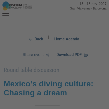
15
-
18 nov. 2027
Gran Via venue
-
Barcelona
|
Back
Home Agenda
Download PDF
Share event
Round table discussion
Mexico’s diving culture:
Chasing a dream