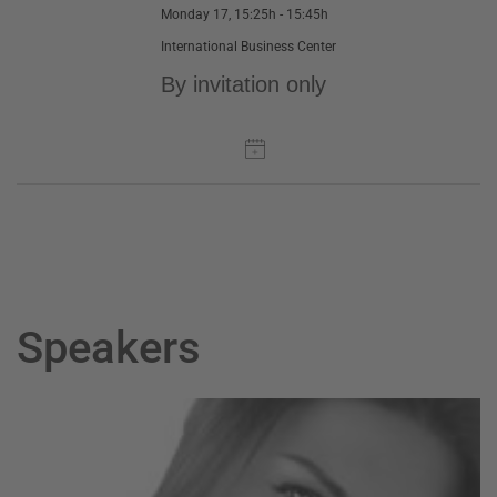
Monday 17, 15:25h - 15:45h
International Business Center
By invitation only
Speakers