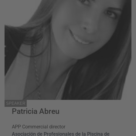
SPEAKER
Patricia Abreu
APP Commercial director
Asociación de Profesionales de la Piscina de