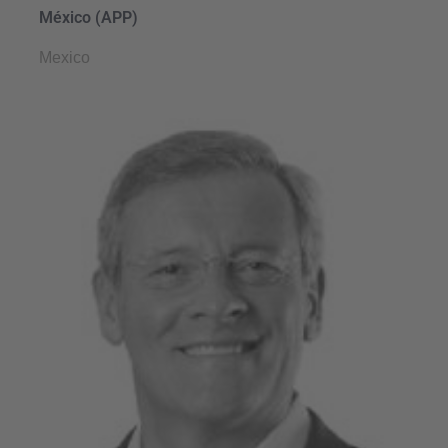
México (APP)
Mexico