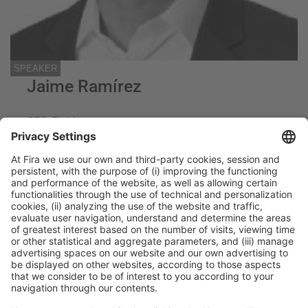
SPEAKER
Jaime Ramírez
CEO, Fluidra
Fluidra
General Information
Legal Advice
Política de privacidad
Política de cookies