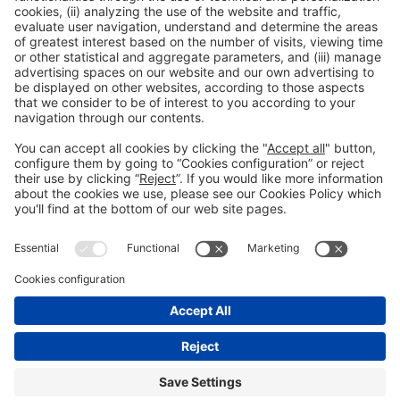
General Information
Legal Advice
Política de privacidad
Política de cookies
#PISCINABARCELONA
on social media
Still not following us on
Instagram?
© 2024 Fira de Barcelona
FOLLOW US