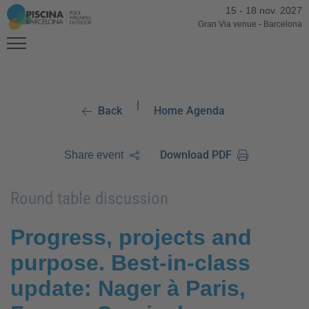
15
-
18 nov. 2027
Gran Via venue
-
Barcelona
|
Back
Home Agenda
Download PDF
Share event
Round table discussion
Progress, projects and
purpose. Best-in-class
update: Nager à Paris,