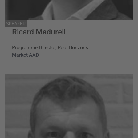
SPEAKER
Ricard Madurell
Programme Director, Pool Horizons
Market AAD