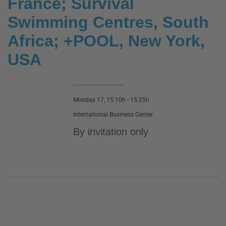
France; Survival
Swimming Centres, South
Africa; +POOL, New York,
USA
Monday 17, 15:10h - 15:25h
International Business Center
By invitation only