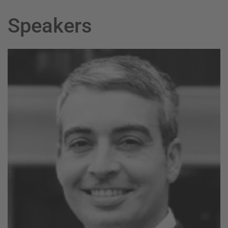
Speakers