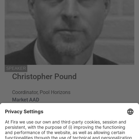
SPEAKER
Christopher Pound
Coordinator, Pool Horizons
Market AAD
Spain