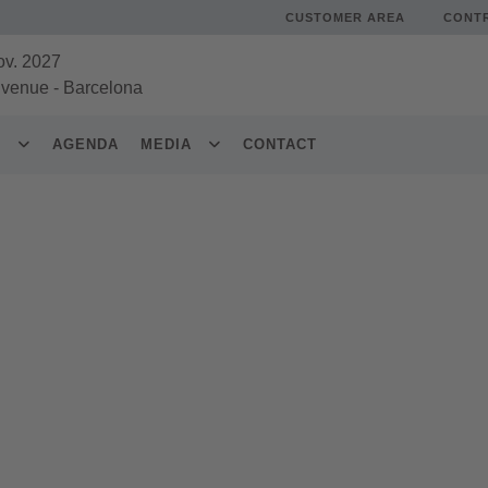
CUSTOMER AREA
CONT
ov. 2027
 venue
-
Barcelona
S
AGENDA
MEDIA
CONTACT