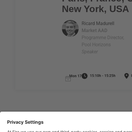
New York, USA
Ricard Madurell
Market AAD
Programme Director,
Pool Horizons
Speaker
15:10h - 15:25h
I
Mon 17