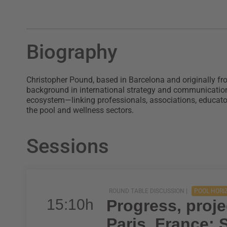
Biography
Christopher Pound, based in Barcelona and originally fr
background in international strategy and communicatio
ecosystem—linking professionals, associations, educat
the pool and wellness sectors.
Sessions
ROUND TABLE DISCUSSION |
POOL HORI
15:10h
Progress, proje
Paris, France;