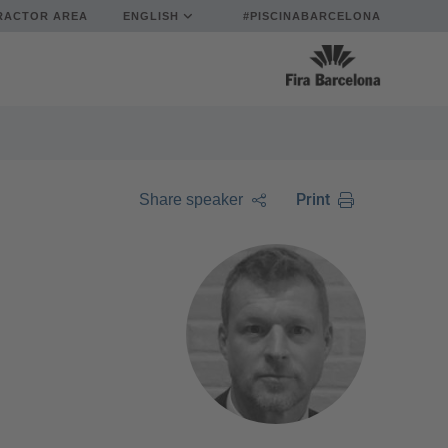
RACTOR AREA
ENGLISH
#PISCINABARCELONA
Print
Share speaker