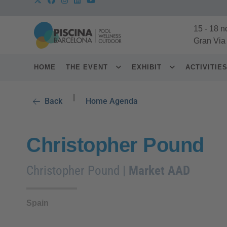
15
-
18 n
Gran Via
HOME
THE EVENT
EXHIBIT
ACTIVITIE
|
Back
Home Agenda
Christopher Pound
Christopher Pound |
Market AAD
Spain