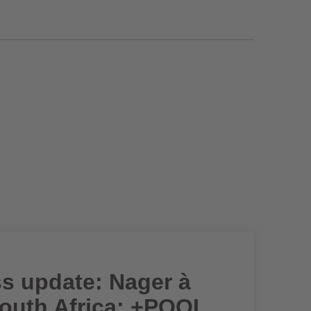
ss update: Nager à
South Africa; +POOL,