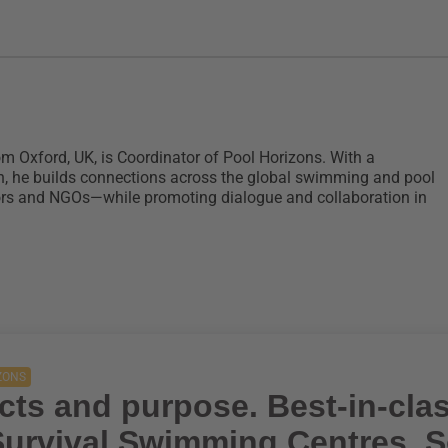
om Oxford, UK, is Coordinator of Pool Horizons. With a
n, he builds connections across the global swimming and pool
ors and NGOs—while promoting dialogue and collaboration in
ZONS
cts and purpose. Best-in-cla
 Survival Swimming Centres, 