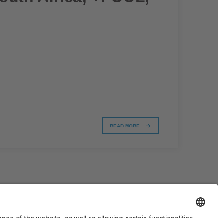
READ MORE
#PISCINABARCELONA
on social media