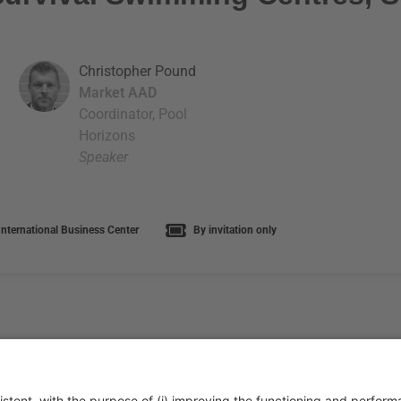
Christopher Pound
Market AAD
Coordinator, Pool
Horizons
Speaker
nternational Business Center
By invitation only