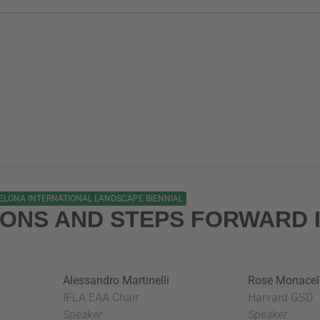
ELONA INTERNATIONAL LANDSCAPE BIENNIAL
IONS AND STEPS FORWARD 
Alessandro Martinelli
Rose Monacel
IFLA EAA Chair
Harvard GSD
Speaker
Speaker