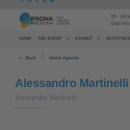
15
-
18 n
Gran Via
HOME
THE EVENT
EXHIBIT
ACTIVITIE
|
Back
Home Agenda
Alessandro Martinelli
Alessandro Martinelli