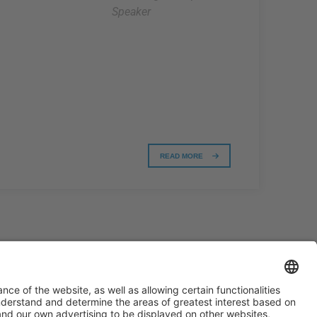
Speaker
READ MORE
#PISCINABARCELONA
on social media