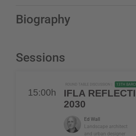
Biography
Sessions
ROUND TABLE DISCUSSION |
13TH BARC
15:00h
IFLA REFLECT
2030
Ed Wall
Landscape architect
and urban designer