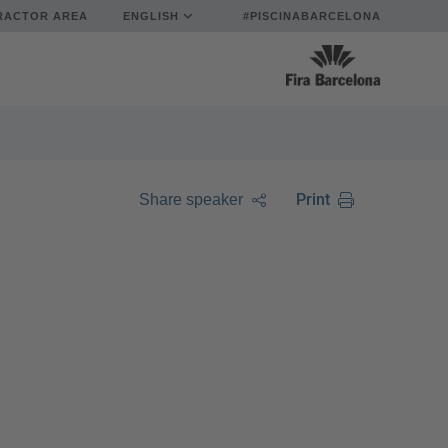
RACTOR AREA
ENGLISH
#PISCINABARCELONA
Print
Share speaker