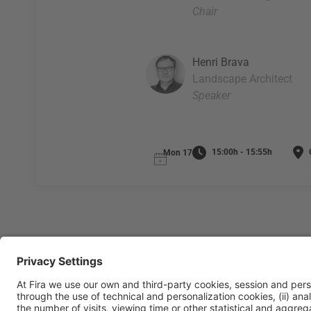
Chair
Henri Brava
Landscape Architect
Speaker
15:00h - 15:55h
O
Mon 17
General Information
Legal Advice
Política de privacidad
Políti