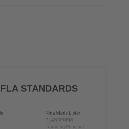
IFLA STANDARDS
la
Nina Marie Lister
PLANDFORM
Founding Principal