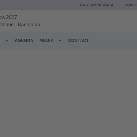
CUSTOMER AREA
CONT
ov. 2027
 venue
-
Barcelona
S
AGENDA
MEDIA
CONTACT