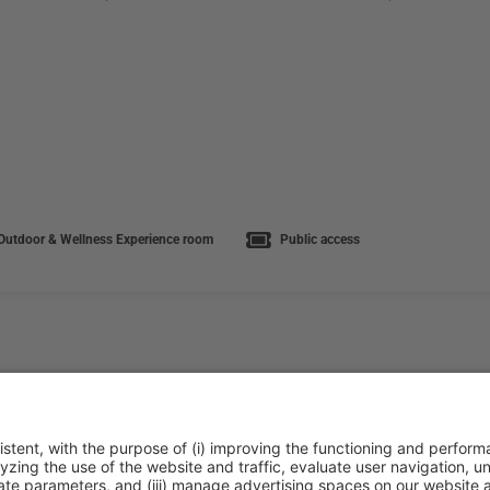
utdoor & Wellness Experience room
Public access
ca de cookies