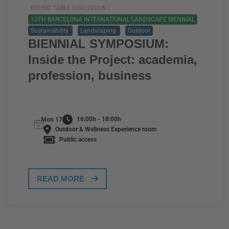
ROUND TABLE DISCUSSION |
13TH BARCELONA INTERNATIONAL LANDSCAPE BIENNIAL
Sustainability
Landscaping
Outdoor
BIENNIAL SYMPOSIUM:
Inside the Project: academia,
profession, business
16:00h - 18:00h
Mon 17
Outdoor & Wellness Experience room
Public access
READ MORE