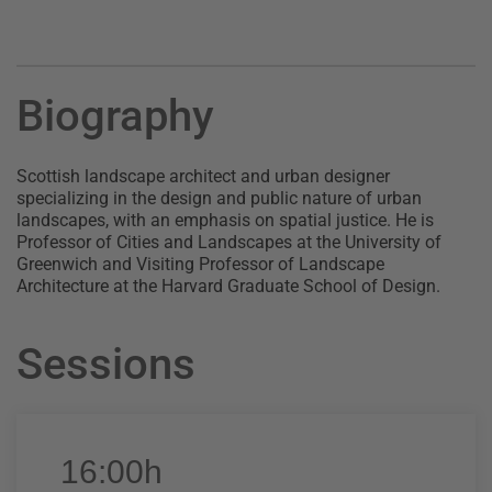
Biography
Scottish landscape architect and urban designer
specializing in the design and public nature of urban
landscapes, with an emphasis on spatial justice. He is
Professor of Cities and Landscapes at the University of
Greenwich and Visiting Professor of Landscape
Architecture at the Harvard Graduate School of Design.
Sessions
16:00h