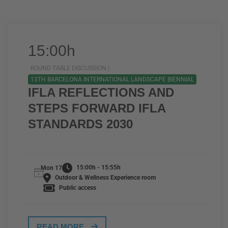
15:00h
ROUND TABLE DISCUSSION |
13TH BARCELONA INTERNATIONAL LANDSCAPE BIENNIAL
IFLA REFLECTIONS AND
STEPS FORWARD IFLA
STANDARDS 2030
15:00h - 15:55h
Mon 17
Outdoor & Wellness Experience room
Public access
READ MORE