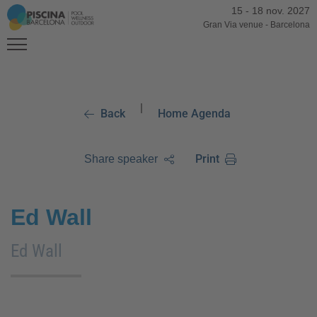
15
-
18 nov. 2027
Gran Via venue
-
Barcelona
|
Back
Home Agenda
Print
Share speaker
Ed Wall
Ed Wall