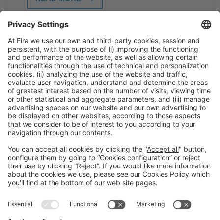
General Information
Legal Advice
Política de privacidad
Política de cookies
#PISCINABARCELONA
on social media