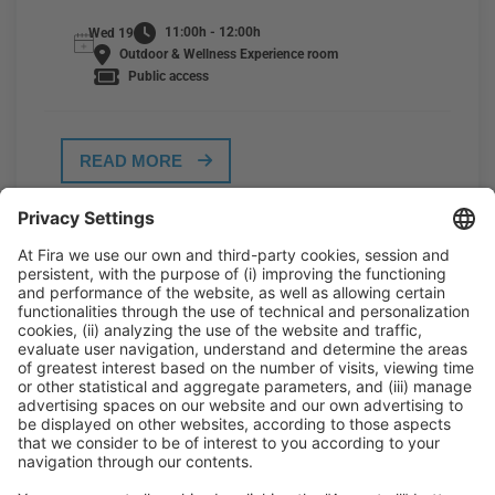
11:00h - 12:00h
Wed 19
Outdoor & Wellness Experience room
Public access
READ MORE
General Information
Legal Advice
Política de privacidad
Política de cookies