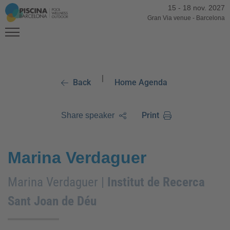
15
-
18 nov. 2027
Gran Via venue
-
Barcelona
|
Back
Home Agenda
Print
Share speaker
Marina Verdaguer
Marina Verdaguer |
Institut de Recerca
Sant Joan de Déu