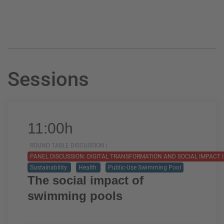
Sessions
11:00h
ROUND TABLE DISCUSSION |
PANEL DISCUSSION: DIGITAL TRANSFORMATION AND SOCIAL IMPACT 
Sustainability
Health
Public-Use Swimming Pool
The social impact of
swimming pools