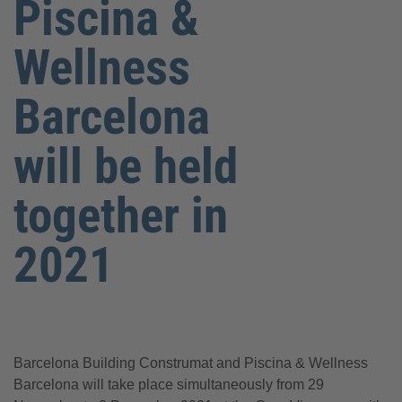
Piscina &
Wellness
Barcelona
will be held
together in
2021
Barcelona Building Construmat and Piscina & Wellness
Barcelona will take place simultaneously from 29