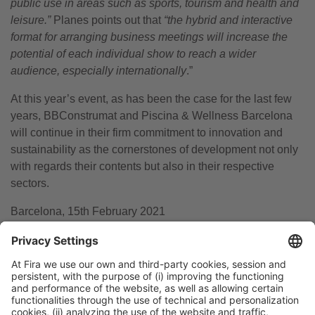
public use in areas such as sports, tourism and health and
leisure.”
Planes points out that
“the hybrid and interactive
format for arranging business meetings will increase the
potential of each individual show to reach a wider
audience, especially internationally
.”
At this year’s event, as has been the case for the last few
years, BBConstrumat and Piscina & Wellness Barcelona
will continue in their firm commitment to innovation and
sustainability as the cornerstones of development not only
with regards their contents but also in their respective
sectors.
Barcelona, 15th February 2021