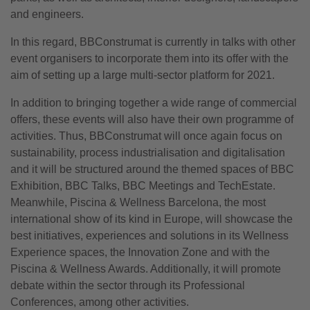
and engineers.
In this regard, BBConstrumat is currently in talks with other
event organisers to incorporate them into its offer with the
aim of setting up a large multi-sector platform for 2021.
In addition to bringing together a wide range of commercial
offers, these events will also have their own programme of
activities. Thus, BBConstrumat will once again focus on
sustainability, process industrialisation and digitalisation
and it will be structured around the themed spaces of BBC
Exhibition, BBC Talks, BBC Meetings and TechEstate.
Meanwhile, Piscina & Wellness Barcelona, the most
international show of its kind in Europe, will showcase the
best initiatives, experiences and solutions in its Wellness
Experience spaces, the Innovation Zone and with the
Piscina & Wellness Awards. Additionally, it will promote
debate within the sector through its Professional
Conferences, among other activities.