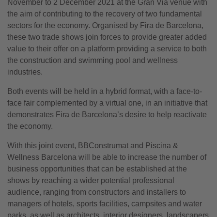
November to 2 December 2021 at the Gran Via venue with
the aim of contributing to the recovery of two fundamental
sectors for the economy. Organised by Fira de Barcelona,
these two trade shows join forces to provide greater added
value to their offer on a platform providing a service to both
the construction and swimming pool and wellness
industries.
Both events will be held in a hybrid format, with a face-to-
face fair complemented by a virtual one, in an initiative that
demonstrates Fira de Barcelona’s desire to help reactivate
the economy.
With this joint event, BBConstrumat and Piscina &
Wellness Barcelona will be able to increase the number of
business opportunities that can be established at the
shows by reaching a wider potential professional
audience, ranging from constructors and installers to
managers of hotels, sports facilities, campsites and water
parks, as well as architects, interior designers, landscapers