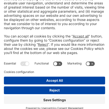
General Information
Legal Advice
Política de privacidad
Política de cookies
#PISCINABARCELONA
on social media
Still not following us on
Instagram?
© 2024 Fira de Barcelona
FOLLOW US