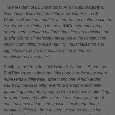
The President of BBConstrumat, Ana Vallés, states that
“with the joint celebration of the show with Piscina &
Wellness Barcelona and the incorporation of other sectorial
events, we are defining the next BBConstrumat event as
one on a cross-cutting platform that offers an attractive and
quality offer to all professionals linked to the construction
sector, committing to sustainability, industrialisation and
digitalisation as the main pillars of the economic
reactivation of the sector
.”
Similarly, the President of Piscina & Wellness Barcelona,
Eloi Planes, considers that
“this double trade show event
represents a differential aspect and one of high added
value compared to other events of the same speciality,
generating important synergies when it comes to attracting
new professional profiles interested in finding out about
construction solutions and possibilities for equipping
aquatic facilities for both residential use as well as for