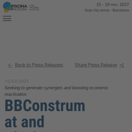
15
-
18 nov. 2027
Gran Via venue
-
Barcelona
Back to Press Releases
Share Press Release
15/02/2021
Seeking to generate synergies and boosting economic
reactivation
BBConstrum
at and