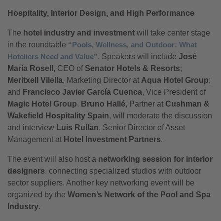
Hospitality, Interior Design, and High Performance
The
hotel industry and investment
will take center stage
in the roundtable
“Pools, Wellness, and Outdoor: What
Hoteliers Need and Value”
. Speakers will include
José
María Rosell
, CEO of
Senator Hotels & Resorts
;
Meritxell Vilella
, Marketing Director at
Aqua Hotel Group
;
and
Francisco Javier García Cuenca
, Vice President of
Magic Hotel Group
.
Bruno Hallé
, Partner at
Cushman &
Wakefield Hospitality Spain
, will moderate the discussion
and interview
Luis Rullan
, Senior Director of Asset
Management at
Hotel Investment Partners
.
The event will also host a
networking session for interior
designers
, connecting specialized studios with outdoor
sector suppliers. Another key networking event will be
organized by the
Women’s Network of the Pool and Spa
Industry
.