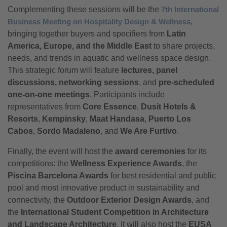
Complementing these sessions will be the
7th International
Business Meeting on Hospitality Design & Wellness
,
bringing together buyers and specifiers from
Latin
America, Europe, and the Middle East
to share projects,
needs, and trends in aquatic and wellness space design.
This strategic forum will feature
lectures, panel
discussions, networking sessions
, and
pre-scheduled
one-on-one meetings
. Participants include
representatives from
Core Essence
,
Dusit Hotels &
Resorts
,
Kempinsky
,
Maat Handasa
,
Puerto Los
Cabos
,
Sordo Madaleno
, and
We Are Furtivo
.
Finally, the event will host the
award ceremonies
for its
competitions: the
Wellness Experience Awards
, the
Piscina Barcelona Awards
for best residential and public
pool and most innovative product in sustainability and
connectivity, the
Outdoor Exterior Design Awards
, and
the
International Student Competition in Architecture
and Landscape Architecture
. It will also host the
EUSA