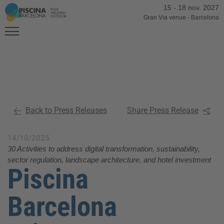
15
-
18 nov. 2027
Gran Via venue
-
Barcelona
Back to Press Releases
Share Press Release
14/10/2025
30 Activities to address digital transformation, sustainability,
sector regulation, landscape architecture, and hotel investment
Piscina
Barcelona