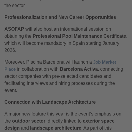
the sector.
Professionalization and New Career Opportunities
ASOFAP
will also host an informational session on
obtaining the
Professional Pool Maintenance Certificate
,
which will become mandatory in Spain starting January
2026.
Moreover, Piscina Barcelona will launch a
Job Market
Place
in collaboration with
Barcelona Activa
, connecting
sector companies with pre-selected candidates and
facilitating interviews and hiring processes during the
event.
Connection with Landscape Architecture
A major new feature this year is the event’s emphasis on
the
outdoor sector
, directly linked to
exterior space
design
and
landscape architecture
. As part of this