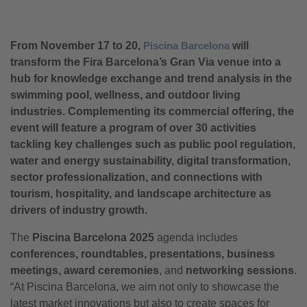
From November 17 to 20,
Piscina Barcelona
will
transform the Fira Barcelona’s Gran Via venue into a
hub for knowledge exchange and trend analysis in the
swimming pool, wellness, and outdoor living
industries. Complementing its commercial offering, the
event will feature a program of over 30 activities
tackling key challenges such as public pool regulation,
water and energy sustainability, digital transformation,
sector professionalization, and connections with
tourism, hospitality, and landscape architecture as
drivers of industry growth.
The
Piscina Barcelona 2025
agenda includes
conferences, roundtables, presentations, business
meetings, award ceremonies
, and
networking sessions
.
“At Piscina Barcelona, we aim not only to showcase the
latest market innovations but also to create spaces for