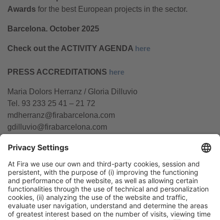
Awards
for the best European projects in the sector.
Barcelona. October 2025
Check out the ACTIVITY AGENDA
here
PRESS ACCREDITATIONS
here
Maria Dolors Herranz / Gloria Dilluvio
Tel. 93 233 25 41 – 21 72
mdherranz@firabarcelona.com
gdilluvio@firabarcelona.com