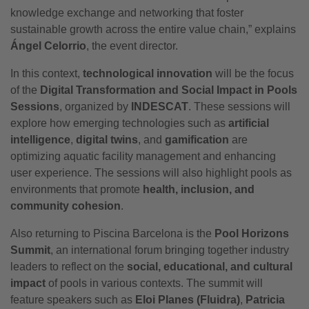
knowledge exchange and networking that foster
sustainable growth across the entire value chain,” explains
Ángel Celorrio
, the event director.
In this context,
technological innovation
will be the focus
of the
Digital Transformation and Social Impact in Pools
Sessions
, organized by
INDESCAT
. These sessions will
explore how emerging technologies such as
artificial
intelligence
,
digital twins
, and
gamification
are
optimizing aquatic facility management and enhancing
user experience. The sessions will also highlight pools as
environments that promote
health, inclusion, and
community cohesion
.
Also returning to Piscina Barcelona is the
Pool Horizons
Summit
, an international forum bringing together industry
leaders to reflect on the
social, educational, and cultural
impact
of pools in various contexts. The summit will
feature speakers such as
Eloi Planes (Fluidra)
,
Patricia