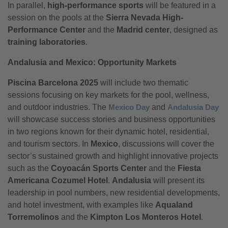
In parallel,
high-performance sports
will be featured in a
session on the pools at the
Sierra Nevada High-
Performance Center
and the
Madrid center
, designed as
training laboratories
.
Andalusia and Mexico: Opportunity Markets
Piscina Barcelona 2025
will include two thematic
sessions focusing on key markets for the pool, wellness,
and outdoor industries. The
Mexico Day
and
Andalusia Day
will showcase success stories and business opportunities
in two regions known for their dynamic hotel, residential,
and tourism sectors. In
Mexico
, discussions will cover the
sector’s sustained growth and highlight innovative projects
such as the
Coyoacán Sports Center
and the
Fiesta
Americana Cozumel Hotel
.
Andalusia
will present its
leadership in pool numbers, new residential developments,
and hotel investment, with examples like
Aqualand
Torremolinos
and the
Kimpton Los Monteros Hotel
.