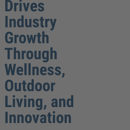
Drives
Industry
Growth
Through
Wellness,
Outdoor
Living, and
Innovation