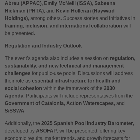
Abreu (APPAC)
,
Emily McNeill (ISSA)
,
Sabeena
Hickman (PHTA)
, and
Kevin Holleran (Hayward
Holdings)
, among others. Success stories and initiatives in
training, inclusion, and international collaboration
will
be presented.
Regulation and Industry Outlook
The event’s agenda also includes a session on
regulation,
sustainability, and new technical and management
challenges
for public-use pools. Discussions will address
their role as
essential infrastructure for health and
social cohesion
within the framework of the
2030
Agenda
. Participants will include representatives from the
Government of Catalonia
,
Action Waterscapes
, and
SiSSWA
.
Additionally, the
2025 Spanish Pool Industry Barometer
,
developed by
ASOFAP
, will be presented, offering key
economic results, market trends, and growth forecasts for