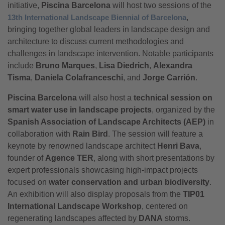
initiative,
Piscina Barcelona
will host two sessions of the
13th International Landscape Biennial of Barcelona
,
bringing together global leaders in landscape design and
architecture to discuss current methodologies and
challenges in landscape intervention. Notable participants
include
Bruno Marques
,
Lisa Diedrich
,
Alexandra
Tisma
,
Daniela Colafranceschi
, and
Jorge Carrión
.
Piscina Barcelona
will also host a
technical session on
smart water use in landscape projects
, organized by the
Spanish Association of Landscape Architects (AEP)
in
collaboration with
Rain Bird
. The session will feature a
keynote by renowned landscape architect
Henri Bava
,
founder of
Agence TER
, along with short presentations by
expert professionals showcasing high-impact projects
focused on
water conservation and urban biodiversity
.
An exhibition will also display proposals from the
TIP01
International Landscape Workshop
, centered on
regenerating landscapes affected by
DANA
storms.