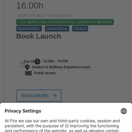
16:00h
BOOK EDITORIAL PRESENTATION |
13TH BARCELONA INTERNATIONAL LANDSCAPE BIENNIAL
Sustainability
Landscaping
Outdoor
Book Launch
16:00h - 19:00h
Tue 18
Outdoor & Wellness Experience room
Public access
READ MORE