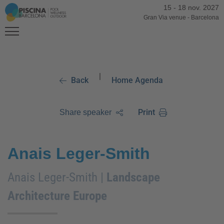
15
-
18 nov. 2027
Gran Via venue
-
Barcelona
|
Back
Home Agenda
Print
Share speaker
Anais Leger-Smith
Anais Leger-Smith |
Landscape
Architecture Europe