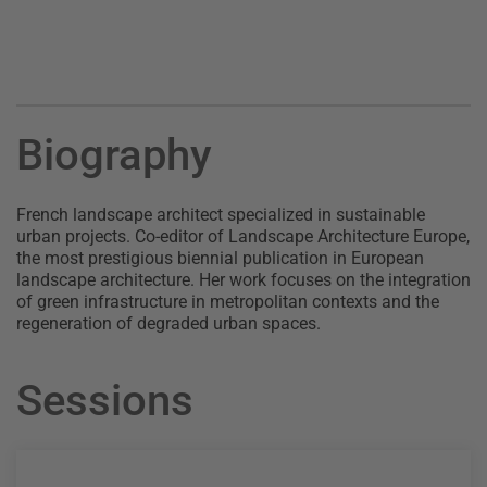
Biography
French landscape architect specialized in sustainable
urban projects. Co-editor of Landscape Architecture Europe,
the most prestigious biennial publication in European
landscape architecture. Her work focuses on the integration
of green infrastructure in metropolitan contexts and the
regeneration of degraded urban spaces.
Sessions