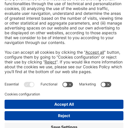
General Information
Legal Advice
Política de privacidad
Política de cookies
#PISCINABARCELONA
on social media
Still not following us on
Instagram?
© 2024 Fira de Barcelona
FOLLOW US