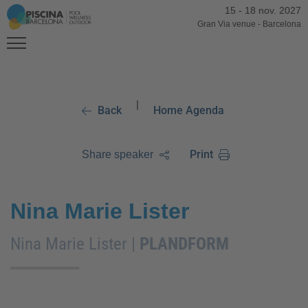
15
-
18 nov. 2027
Gran Via venue
-
Barcelona
|
Back
Home Agenda
Print
Share speaker
Nina Marie Lister
Nina Marie Lister |
PLANDFORM