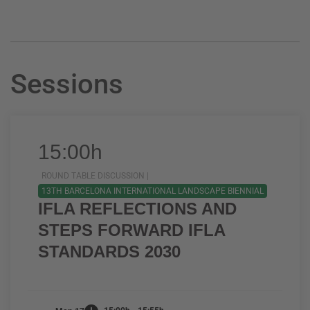
Sessions
15:00h
ROUND TABLE DISCUSSION |
13TH BARCELONA INTERNATIONAL LANDSCAPE BIENNIAL
IFLA REFLECTIONS AND
STEPS FORWARD IFLA
STANDARDS 2030