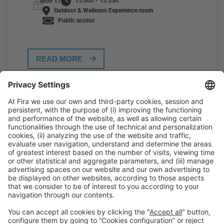
15:00h - 15:55h
Mon 17
Outdoor & Wellness Experience room
Public access
READ MORE
General Information
Legal Advice
Política de privacidad
Política de cookies