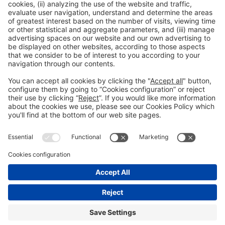
General Information
Legal Advice
Política de privacidad
Política de cookies
#PISCINABARCELONA
on social media
Still not following us on
Instagram?
© 2024 Fira de Barcelona
FOLLOW US