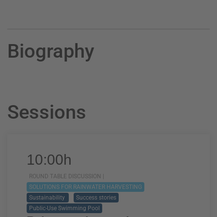
Biography
Sessions
10:00h
ROUND TABLE DISCUSSION |
SOLUTIONS FOR RAINWATER HARVESTING
Sustainability
Success stories
Public-Use Swimming Pool