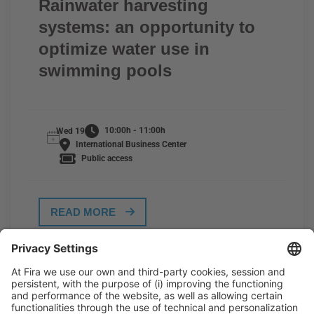
Rainwater harvesting
systems: an opportunity to
optimize water use in
swimming pools
10:00h - 11:00h
Wed 19
International Business Center
Public access
READ MORE