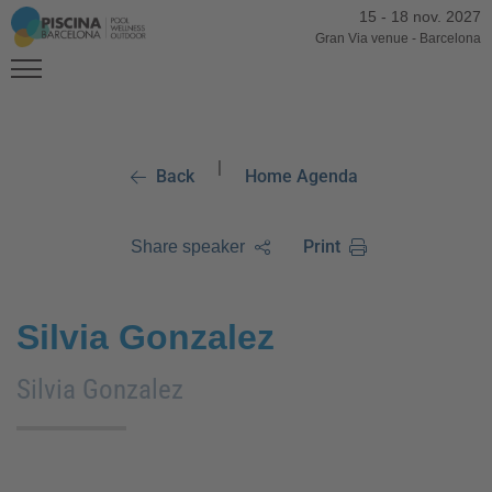
15
-
18 nov. 2027
Gran Via venue
-
Barcelona
|
Back
Home Agenda
Print
Share speaker
Silvia Gonzalez
Silvia Gonzalez